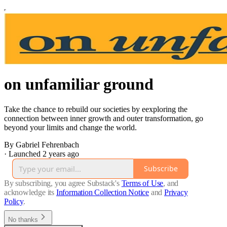
on unfamiliar ground
Take the chance to rebuild our societies by eexploring the
connection between inner growth and outer transformation, go
beyond your limits and change the world.
By Gabriel Fehrenbach
·
Launched 2 years ago
Subscribe
By subscribing, you agree Substack's
Terms of Use
, and
acknowledge its
Information Collection Notice
and
Privacy
Policy
.
No thanks