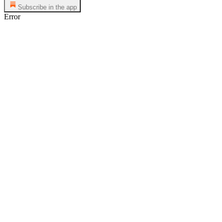
Subscribe in the app
Error