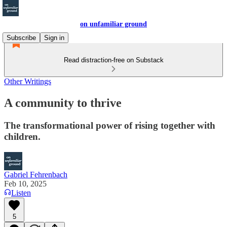
on unfamiliar ground
Subscribe
Sign in
Read distraction-free on Substack
Other Writings
A community to thrive
The transformational power of rising together with
children.
Gabriel Fehrenbach
Feb 10, 2025
Listen
5