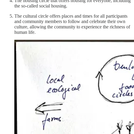
The housing circle that offers housing for everyone, including
the so-called social housing.
The cultural circle offers places and times for all participants
and community members to follow and celebrate their own
culture, allowing the community to experience the richness of
human life.