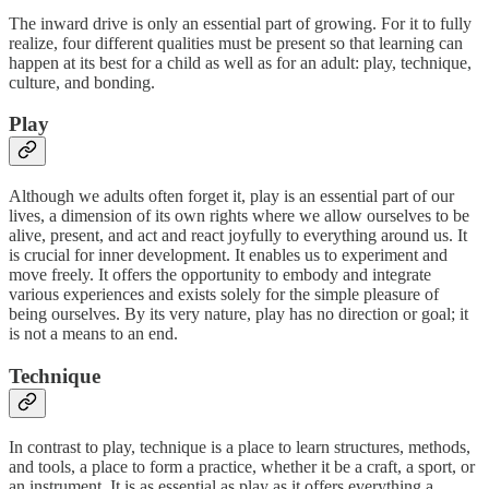
The inward drive is only an essential part of growing. For it to fully
realize, four different qualities must be present so that learning can
happen at its best for a child as well as for an adult: play, technique,
culture, and bonding.
Play
Although we adults often forget it, play is an essential part of our
lives, a dimension of its own rights where we allow ourselves to be
alive, present, and act and react joyfully to everything around us. It
is crucial for inner development. It enables us to experiment and
move freely. It offers the opportunity to embody and integrate
various experiences and exists solely for the simple pleasure of
being ourselves. By its very nature, play has no direction or goal; it
is not a means to an end.
Technique
In contrast to play, technique is a place to learn structures, methods,
and tools, a place to form a practice, whether it be a craft, a sport, or
an instrument. It is as essential as play as it offers everything a