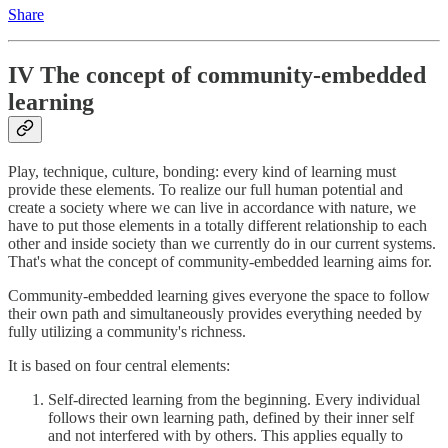
Share
IV The concept of community-embedded
learning
Play, technique, culture, bonding: every kind of learning must
provide these elements. To realize our full human potential and
create a society where we can live in accordance with nature, we
have to put those elements in a totally different relationship to each
other and inside society than we currently do in our current systems.
That's what the concept of community-embedded learning aims for.
Community-embedded learning gives everyone the space to follow
their own path and simultaneously provides everything needed by
fully utilizing a community's richness.
It is based on four central elements:
Self-directed learning from the beginning. Every individual
follows their own learning path, defined by their inner self
and not interfered with by others. This applies equally to