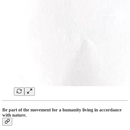
B
e part of the movement for a humanity living in accordance
with nature.