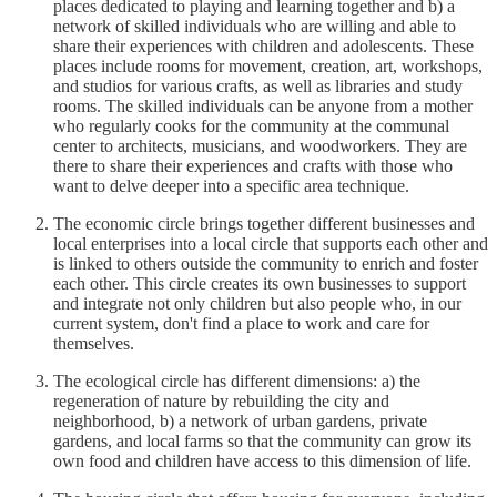
places dedicated to playing and learning together and b) a
network of skilled individuals who are willing and able to
share their experiences with children and adolescents. These
places include rooms for movement, creation, art, workshops,
and studios for various crafts, as well as libraries and study
rooms. The skilled individuals can be anyone from a mother
who regularly cooks for the community at the communal
center to architects, musicians, and woodworkers. They are
there to share their experiences and crafts with those who
want to delve deeper into a specific area technique.
The economic circle brings together different businesses and
local enterprises into a local circle that supports each other and
is linked to others outside the community to enrich and foster
each other. This circle creates its own businesses to support
and integrate not only children but also people who, in our
current system, don't find a place to work and care for
themselves.
The ecological circle has different dimensions: a) the
regeneration of nature by rebuilding the city and
neighborhood, b) a network of urban gardens, private
gardens, and local farms so that the community can grow its
own food and children have access to this dimension of life.