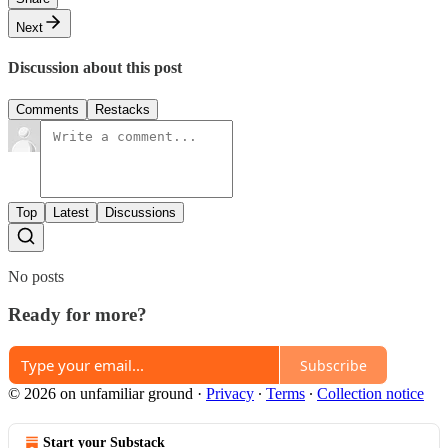
Next
Discussion about this post
Comments
Restacks
Top
Latest
Discussions
No posts
Ready for more?
Subscribe
© 2026 on unfamiliar ground
·
Privacy
∙
Terms
∙
Collection notice
Start your Substack