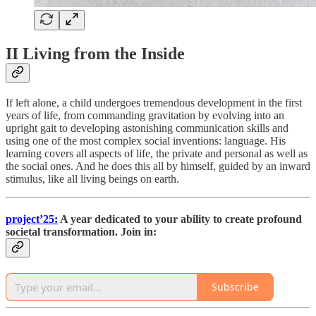
II Living from the Inside
If left alone, a child undergoes tremendous development in the first
years of life, from commanding gravitation by evolving into an
upright gait to developing astonishing communication skills and
using one of the most complex social inventions: language. His
learning covers all aspects of life, the private and personal as well as
the social ones. And he does this all by himself, guided by an inward
stimulus, like all living beings on earth.
project’25:
A year dedicated to your ability to create profound
societal transformation. Join in:
Subscribe