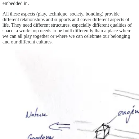
embedded in.
All these aspects (play, technique, society, bonding) provide
different relationships and supports and cover different aspects of
life. They need different structures, especially different qualities of
space: a workshop needs to be built differently than a place where
we can all play together or where we can celebrate our belonging
and our different cultures.