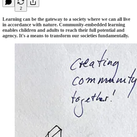
2
Learning can be the gateway to a society where we can all live
in accordance with nature. Community-embedded learning
enables children and adults to reach their full potential and
agency. It's a means to transform our societies fundamentally.