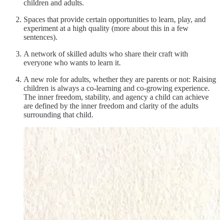
children and adults.
Spaces that provide certain opportunities to learn, play, and
experiment at a high quality (more about this in a few
sentences).
A network of skilled adults who share their craft with
everyone who wants to learn it.
A new role for adults, whether they are parents or not: Raising
children is always a co-learning and co-growing experience.
The inner freedom, stability, and agency a child can achieve
are defined by the inner freedom and clarity of the adults
surrounding that child.