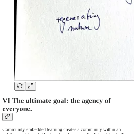
VI The ultimate goal: the agency of
everyone.
Community-embedded learning creates a community within an