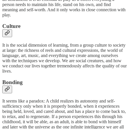
person needs to maintain his life, stand on his own, and find
meaning and self-worth. And it only works in close connection with
play.
Culture
It is the social dimension of learning, from a group culture to society
at large: the richness of reels and cultural expressions, the world of
language, art, music, and everything we create among ourselves
with the techniques we develop. We are social creatures, and how
we conduct our lives together tremendously affects the quality of our
lives.
Bonding
It seems like a paradox: A child realizes its autonomy and self-
sufficiency only when it is properly bonded, when it experiences
being held, loved, and cared about, and has a place to come back to,
to relax, and to regenerate. If a person experiences this through his
childhood, it will be able, as an adult, is able to bond with himself
and later with the universe as the one infinite intelligence we are all