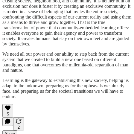
existing society, neighborhood, and community. It is neither built on
exclusion nor does it foster it by creating an exclusive community. It
is rooted in a sense of belonging that invites the entire society,
confronting the difficult aspects of our current reality and using them
as a means to thrive and grow together. That is the true
transformation of power that community-embedded learning offers:
it enables everyone to gain their agency and power to transform
society. It creates humans that stay on their own feet and are guided
by themselves.
We need all our power and our ability to step back from the current
system that we created to build a new one based on different
paradigms, one that overcomes the millennia-old separation of man
and nature.
Learning is the gateway to establishing this new society, helping us
adapt to the unknown, preparing us for the upheavals we already
face, and preparing us for the societal transitions we will have to
endure.
5
2
Share