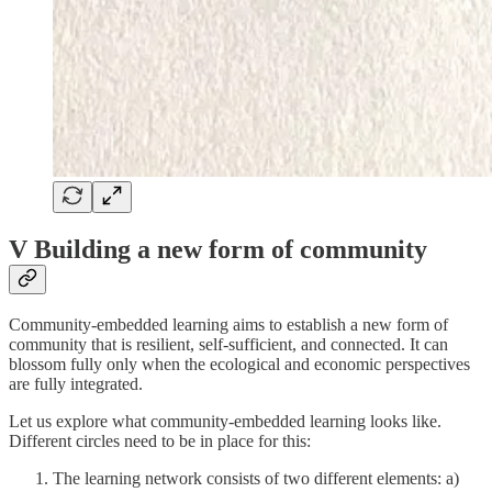
V Building a new form of community
Community-embedded learning aims to establish a new form of
community that is resilient, self-sufficient, and connected. It can
blossom fully only when the ecological and economic perspectives
are fully integrated.
Let us explore what community-embedded learning looks like.
Different circles need to be in place for this:
The learning network consists of two different elements: a)