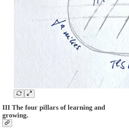
III The four pillars of learning and
growing.