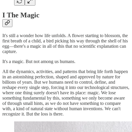
I The Magic
It's still a wonder how life unfolds. A flower starting to blossom, the
first breath of a child, a bird picking his way through the shell of his
egg—there's a magic in all of this that no scientific explanation can
capture.
It's a magic. But not among us humans.
All the dynamics, activities, and patterns that bring life forth happen
in an astonishing perfection, shaped and approved by nature for
billions of years. But we humans need to control, define, and
reshape every single step, forcing it into our technological structures,
where one thing surely doesn't have its place: magic. We lose
something fundamental by this, something we only become aware
of through small hints, as we do not have something to compare
with, a kind of natural state without human inventions. We can't
recognize it. But the loss is there.