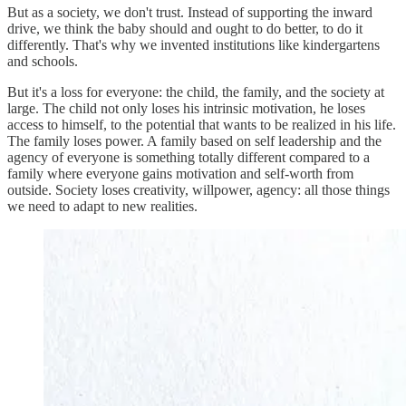
But as a society, we don't trust. Instead of supporting the inward
drive, we think the baby should and ought to do better, to do it
differently. That's why we invented institutions like kindergartens
and schools.
But it's a loss for everyone: the child, the family, and the society at
large. The child not only loses his intrinsic motivation, he loses
access to himself, to the potential that wants to be realized in his life.
The family loses power. A family based on self leadership and the
agency of everyone is something totally different compared to a
family where everyone gains motivation and self-worth from
outside. Society loses creativity, willpower, agency: all those things
we need to adapt to new realities.