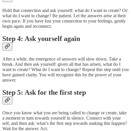
Hold that connection and ask yourself: what do I want to create? Or:
what do I want to change? Be patient. Let the answers arise at their
own pace. If you have lost your connection to your feelings, gently
begin again and reconnect.
Step 4: Ask yourself again
After a while, the emergence of answers will slow down. Take a
break. And then ask yourself: given all that has arisen, what do I
want to create? What do I want to change? Repeat this step until you
have gained clarity. You will recognize this by the power of your
answer.
Step 5: Ask for the first step
Once you know what you are being called to change or create, take
a moment to turn towards yourself in silence. Connect with your
self, and then ask: what’s the first step towards making this happen?
Wait for the answer. Act.