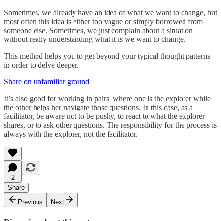
Sometimes, we already have an idea of what we want to change, but
most often this idea is either too vague or simply borrowed from
someone else. Sometimes, we just complain about a situation
without really understanding what it is we want to change.
This method helps you to get beyond your typical thought patterns
in order to delve deeper.
Share on unfamiliar ground
It’s also good for working in pairs, where one is the explorer while
the other helps her navigate those questions. In this case, as a
facilitator, be aware not to be pushy, to react to what the explorer
shares, or to ask other questions. The responsibility for the process is
always with the explorer, not the facilitator.
2
Share
Previous
Next