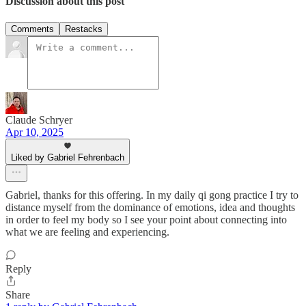
Discussion about this post
Comments
Restacks
Claude Schryer
Apr 10, 2025
Liked by Gabriel Fehrenbach
Gabriel, thanks for this offering. In my daily qi gong practice I try to
distance myself from the dominance of emotions, idea and thoughts
in order to feel my body so I see your point about connecting into
what we are feeling and experiencing.
Reply
Share