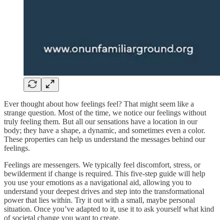
Ever thought about how feelings feel? That might seem like a
strange question. Most of the time, we notice our feelings without
truly feeling them. But all our sensations have a location in our
body; they have a shape, a dynamic, and sometimes even a color.
These properties can help us understand the messages behind our
feelings.
Feelings are messengers. We typically feel discomfort, stress, or
bewilderment if change is required. This five-step guide will help
you use your emotions as a navigational aid, allowing you to
understand your deepest drives and step into the transformational
power that lies within. Try it out with a small, maybe personal
situation. Once you’ve adapted to it, use it to ask yourself what kind
of societal change you want to create.