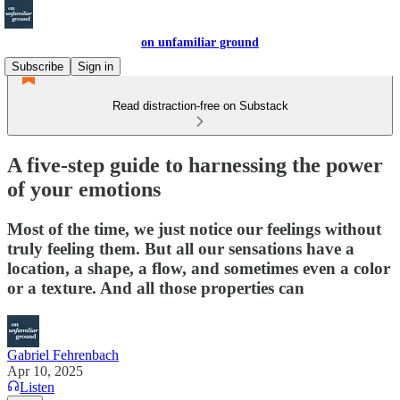
on unfamiliar ground
Subscribe
Sign in
Read distraction-free on Substack
A five-step guide to harnessing the power
of your emotions
Most of the time, we just notice our feelings without
truly feeling them. But all our sensations have a
location, a shape, a flow, and sometimes even a color
or a texture. And all those properties can
Gabriel Fehrenbach
Apr 10, 2025
Listen