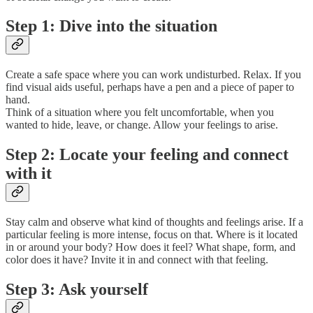
Step 1: Dive into the situation
Create a safe space where you can work undisturbed. Relax. If you
find visual aids useful, perhaps have a pen and a piece of paper to
hand.
Think of a situation where you felt uncomfortable, when you
wanted to hide, leave, or change. Allow your feelings to arise.
Step 2: Locate your feeling and connect
with it
Stay calm and observe what kind of thoughts and feelings arise. If a
particular feeling is more intense, focus on that. Where is it located
in or around your body? How does it feel? What shape, form, and
color does it have? Invite it in and connect with that feeling.
Step 3: Ask yourself