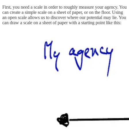
First, you need a scale in order to roughly measure your agency. You
can create a simple scale on a sheet of paper, or on the floor. Using
an open scale allows us to discover where our potential may lie. You
can draw a scale on a sheet of paper with a starting point like this: