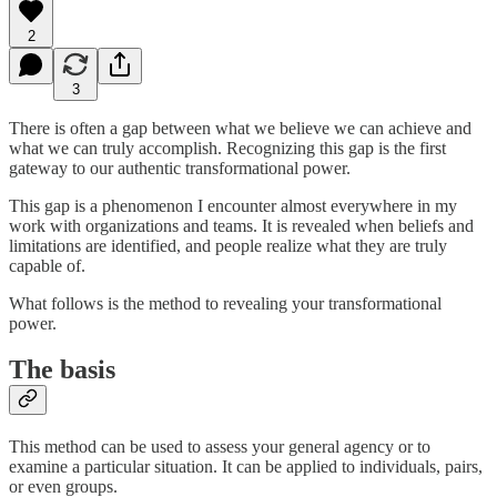
2
3
There is often a gap between what we believe we can achieve and
what we can truly accomplish. Recognizing this gap is the first
gateway to our authentic transformational power.
This gap is a phenomenon I encounter almost everywhere in my
work with organizations and teams. It is revealed when beliefs and
limitations are identified, and people realize what they are truly
capable of.
What follows is the method to revealing your transformational
power.
The basis
This method can be used to assess your general agency or to
examine a particular situation. It can be applied to individuals, pairs,
or even groups.