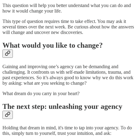
This question will help you better understand what you can do and
how it would change your life.
This type of question requires time to take effect. You may ask it
several times over the next week. Be curious about how the answers
will change and uncover new discoveries.
What would you like to change?
Gaining and improving one’s agency can be demanding and
challenging. It confronts us with self-made limitations, trauma, and
past experiences. So it’s always good to know why we do this work
by asking: what are you seeking to change?
What dream do you carry in your heart?
The next step: unleashing your agency
Holding that dream in mind, it's time to tap into your agency. To do
this, simply turn to yourself, trust your intuition, and ask: