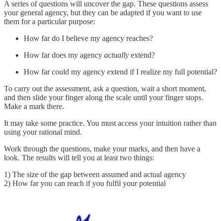
A series of questions will uncover the gap. These questions assess
your general agency, but they can be adapted if you want to use
them for a particular purpose:
How far do I believe my agency reaches?
How far does my agency
actually
extend?
How far could my agency extend if I realize my full potential?
To carry out the assessment, ask a question, wait a short moment,
and then slide your finger along the scale until your finger stops.
Make a mark there.
It may take some practice. You must access your intuition rather than
using your rational mind.
Work through the questions, make your marks, and then have a
look. The results will tell you at least two things:
1) The size of the gap between assumed and actual agency
2) How far you can reach if you fulfil your potential