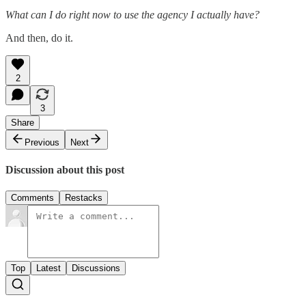
What can I do right now to use the agency I actually have?
And then, do it.
2
3
Share
Previous
Next
Discussion about this post
Comments
Restacks
Top
Latest
Discussions