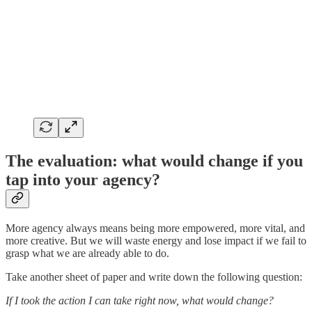
The evaluation: what would change if you
tap into your agency?
More agency always means being more empowered, more vital, and
more creative. But we will waste energy and lose impact if we fail to
grasp what we are already able to do.
Take another sheet of paper and write down the following question:
If I took the action I can take right now, what would change?