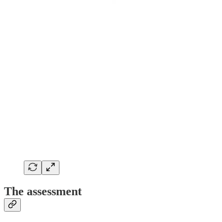
The assessment