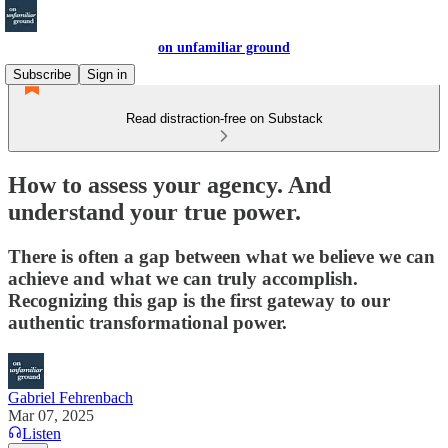
on unfamiliar ground
Subscribe
Sign in
Read distraction-free on Substack
How to assess your agency. And
understand your true power.
There is often a gap between what we believe we can
achieve and what we can truly accomplish.
Recognizing this gap is the first gateway to our
authentic transformational power.
Gabriel Fehrenbach
Mar 07, 2025
Listen