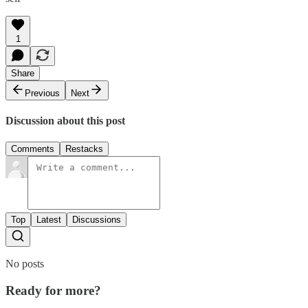
1
Share
Previous
Next
Discussion about this post
Comments
Restacks
Top
Latest
Discussions
No posts
Ready for more?