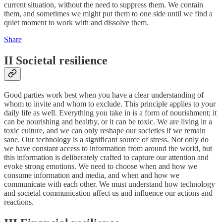
current situation, without the need to suppress them. We contain
them, and sometimes we might put them to one side until we find a
quiet moment to work with and dissolve them.
Share
II Societal resilience
Good parties work best when you have a clear understanding of
whom to invite and whom to exclude. This principle applies to your
daily life as well. Everything you take in is a form of nourishment; it
can be nourishing and healthy, or it can be toxic. We are living in a
toxic culture, and we can only reshape our societies if we remain
sane. Our technology is a significant source of stress. Not only do
we have constant access to information from around the world, but
this information is deliberately crafted to capture our attention and
evoke strong emotions. We need to choose when and how we
consume information and media, and when and how we
communicate with each other. We must understand how technology
and societal communication affect us and influence our actions and
reactions.