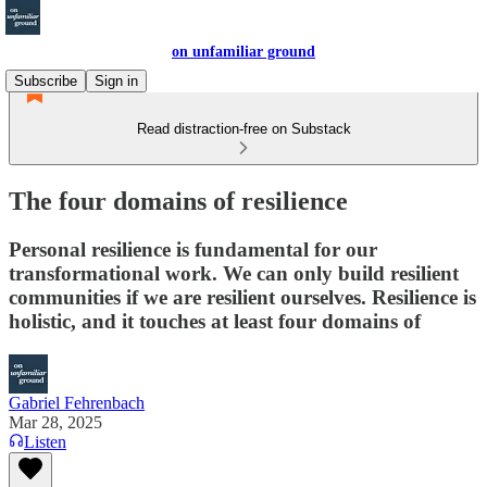
on unfamiliar ground
Subscribe
Sign in
Read distraction-free on Substack
The four domains of resilience
Personal resilience is fundamental for our
transformational work. We can only build resilient
communities if we are resilient ourselves. Resilience is
holistic, and it touches at least four domains of
Gabriel Fehrenbach
Mar 28, 2025
Listen