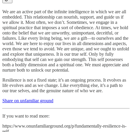
We are an active part of the infinite intelligence in which we are all
embedded. This relationship can nourish, support, and guide us if
we allow it. Most often, we don’t. Sometimes, we engage in a
spiritual practice that imposes a sort of obedience. At times, we hold
onto the belief that we are unworthy, unimportant, deceitful, or
failures. Like every living being, we are a gift—to ourselves and the
world. We are here to enjoy our lives in all dimensions and aspects,
even those we tend to avoid. We are unique, and we ought to unfold
and explore that uniqueness. It is our true self. Only by fully
embodying that self can we gain our strength. This self possesses
both a bodily dimension and a spiritual one. We must appreciate and
nurture both to unlock our potential.
Resilience is not a fixed state; it’s an ongoing process. It evolves as
life evolves and as we change. Like everything else, it’s a path to
our true selves, and the genuine nature of who we are.
Share on unfamiliar ground
If you want to read more:
https://www.onunfamiliarground.org/p/fundamentally-resilience-is-
self