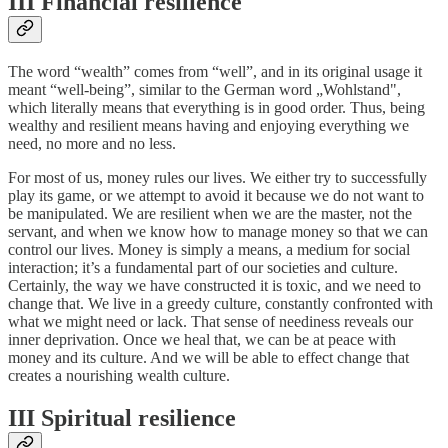
III Financial resilience
The word “wealth” comes from “well”, and in its original usage it
meant “well-being”, similar to the German word „Wohlstand",
which literally means that everything is in good order. Thus, being
wealthy and resilient means having and enjoying everything we
need, no more and no less.
For most of us, money rules our lives. We either try to successfully
play its game, or we attempt to avoid it because we do not want to
be manipulated. We are resilient when we are the master, not the
servant, and when we know how to manage money so that we can
control our lives. Money is simply a means, a medium for social
interaction; it’s a fundamental part of our societies and culture.
Certainly, the way we have constructed it is toxic, and we need to
change that. We live in a greedy culture, constantly confronted with
what we might need or lack. That sense of neediness reveals our
inner deprivation. Once we heal that, we can be at peace with
money and its culture. And we will be able to effect change that
creates a nourishing wealth culture.
III Spiritual resilience