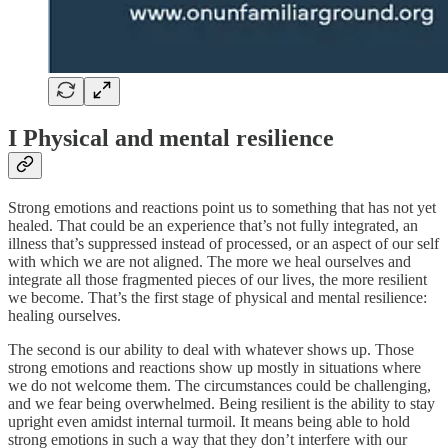
I Physical and mental resilience
Strong emotions and reactions point us to something that has not yet
healed. That could be an experience that’s not fully integrated, an
illness that’s suppressed instead of processed, or an aspect of our self
with which we are not aligned. The more we heal ourselves and
integrate all those fragmented pieces of our lives, the more resilient
we become. That’s the first stage of physical and mental resilience:
healing ourselves.
The second is our ability to deal with whatever shows up. Those
strong emotions and reactions show up mostly in situations where
we do not welcome them. The circumstances could be challenging,
and we fear being overwhelmed. Being resilient is the ability to stay
upright even amidst internal turmoil. It means being able to hold
strong emotions in such a way that they don’t interfere with our