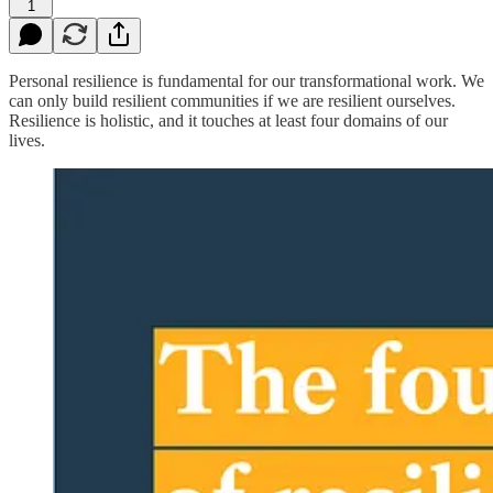
1
Personal resilience is fundamental for our transformational work. We
can only build resilient communities if we are resilient ourselves.
Resilience is holistic, and it touches at least four domains of our
lives.