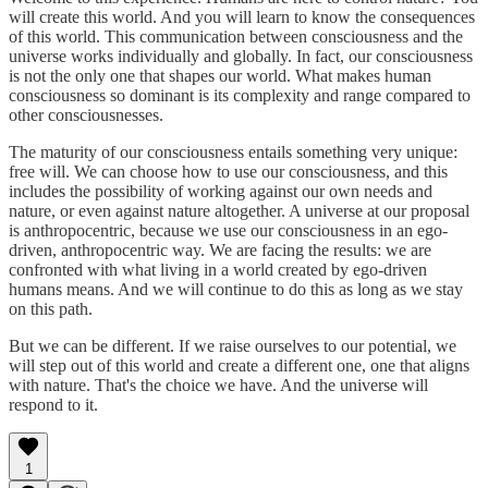
will create this world. And you will learn to know the consequences
of this world. This communication between consciousness and the
universe works individually and globally. In fact, our consciousness
is not the only one that shapes our world. What makes human
consciousness so dominant is its complexity and range compared to
other consciousnesses.
The maturity of our consciousness entails something very unique:
free will. We can choose how to use our consciousness, and this
includes the possibility of working against our own needs and
nature, or even against nature altogether. A universe at our proposal
is anthropocentric, because we use our consciousness in an ego-
driven, anthropocentric way. We are facing the results: we are
confronted with what living in a world created by ego-driven
humans means. And we will continue to do this as long as we stay
on this path.
But we can be different. If we raise ourselves to our potential, we
will step out of this world and create a different one, one that aligns
with nature. That's the choice we have. And the universe will
respond to it.
1