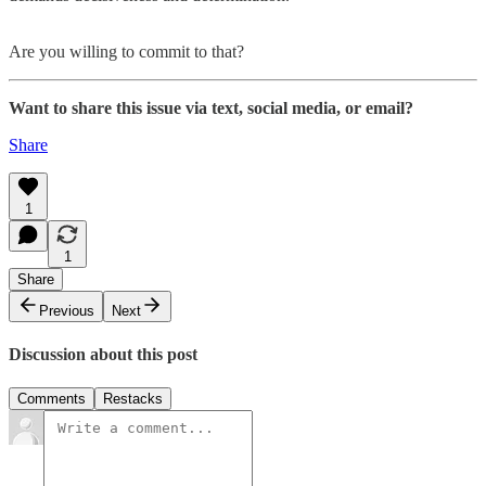
Are you willing to commit to that?
Want to share this issue via text, social media, or email?
Share
1
1
Share
Previous
Next
Discussion about this post
Comments
Restacks