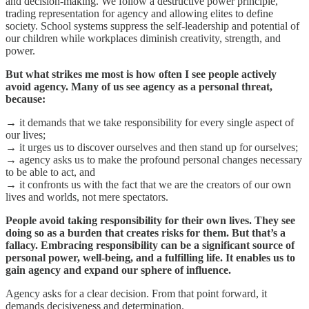
and decision-making. We follow a destructive power principle,
trading representation for agency and allowing elites to define
society. School systems suppress the self-leadership and potential of
our children while workplaces diminish creativity, strength, and
power.
But what strikes me most is how often I see people actively
avoid agency. Many of us see agency as a personal threat,
because:
→ it demands that we take responsibility for every single aspect of
our lives;
→ it urges us to discover ourselves and then stand up for ourselves;
→ agency asks us to make the profound personal changes necessary
to be able to act, and
→ it confronts us with the fact that we are the creators of our own
lives and worlds, not mere spectators.
People avoid taking responsibility for their own lives. They see
doing so as a burden that creates risks for them. But that’s a
fallacy. Embracing responsibility can be a significant source of
personal power, well-being, and a fulfilling life. It enables us to
gain agency and expand our sphere of influence.
Agency asks for a clear decision. From that point forward, it
demands decisiveness and determination.