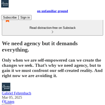
on unfamiliar ground
Subscribe
Sign in
Read distraction-free on Substack
We need agency but it demands
everything.
Only when we are self-empowered can we create the
changes we seek. That’s why we need agency, but to
gain it we must confront our self-created reality. And
right now we are avoiding it.
Gabriel Fehrenbach
Mar 05, 2025
Listen