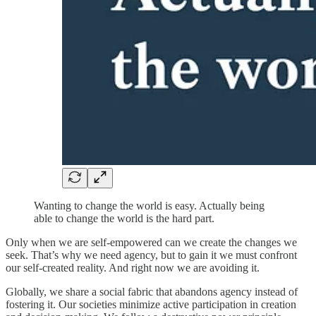
Wanting to change the world is easy. Actually being
able to change the world is the hard part.
Only when we are self-empowered can we create the changes we
seek. That’s why we need agency, but to gain it we must confront
our self-created reality. And right now we are avoiding it.
Globally, we share a social fabric that abandons agency instead of
fostering it. Our societies minimize active participation in creation