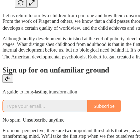
Let us return to our two children from part one and how their conscio
From the work of Piaget and others, we know that a child passes through a
develops a certain quality of worldview, and the child achieves and st
Although bodily development is finished at the end of puberty, develop
stages. What distinguishes childhood from adulthood is that in the firs
internal development before us, but no biological need behind it. It’s o
The American developmental psychologist Robert Kegan created a fra
Sign up for on unfamiliar ground
A guide to long-lasting transformation
Subscribe
No spam. Unsubscribe anytime.
From our perspective, there are two important thresholds that we, as ad
transforming mind. We’ll take the first step when we free ourselves fr