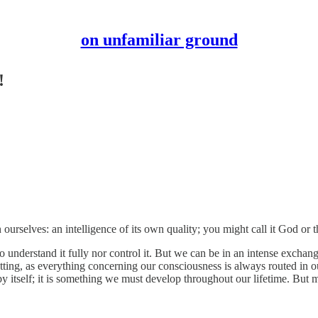
on unfamiliar ground
!
ourselves: an intelligence of its own quality; you might call it God or 
o understand it fully nor control it. But we can be in an intense exchang
al setting, as everything concerning our consciousness is always routed i
 itself; it is something we must develop throughout our lifetime. But mos