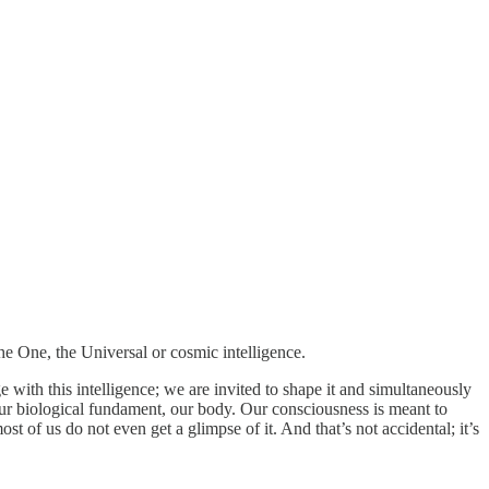
the One, the Universal or cosmic intelligence.
e with this intelligence; we are invited to shape it and simultaneously
n our biological fundament, our body. Our consciousness is meant to
t of us do not even get a glimpse of it. And that’s not accidental; it’s