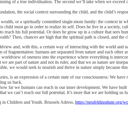
ginning of a true individuation. The second we’ll take when we exceed ou
dation, the social context surrounding the child, and the child’s respo
 of wealth, or a spiritually committed single-mom family: the context in 
is child must go in order to realize its self. Does he live in a society, c
to reach his full potential. Or does he grow up in a culture that sees 
alth? Then, chances are high that the spiritual path is closed, and the ch
rldview and, with this, a certain way of interacting with the world and
gm of fragmentation: humans are separated from nature and each other an
orldview of oneness into the experience where everything is interconne
 we are part of nature and not its ruler, and that we as nature are ins
sible, we would seek to nourish and thrive in nature simply because this
uries, is an expression of a certain state of our consciousness: We have 
lding us back.
ow far we humans can reach in our inner development. We have built soc
hat we can’t reach our full potential. It’s more that we are holding us b
g in Children and Youth. Brussels Adress.
https://neufeldinstitute.org