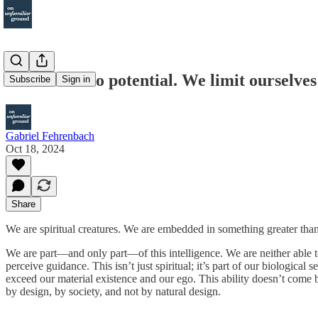
#2 There's no potential. We limit ourselves
Subscribe
Sign in
Gabriel Fehrenbach
Oct 18, 2024
Share
We are spiritual creatures. We are embedded in something greater than 
We are part––and only part––of this intelligence. We are neither able t
perceive guidance. This isn’t just spiritual; it’s part of our biologic
exceed our material existence and our ego. This ability doesn’t come by
by design, by society, and not by natural design.