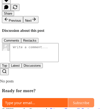
Share
Previous
Next
Discussion about this post
Comments
Restacks
Top
Latest
Discussions
No posts
Ready for more?
Subscribe