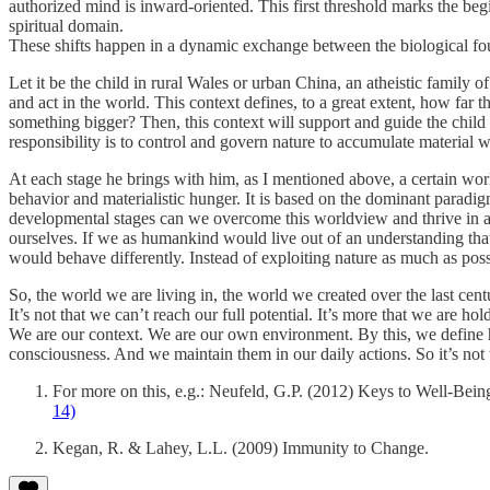
authorized mind is inward-oriented. This first threshold marks the be
spiritual domain.
These shifts happen in a dynamic exchange between the biological foun
Let it be the child in rural Wales or urban China, an atheistic family
and act in the world. This context defines, to a great extent, how far th
something bigger? Then, this context will support and guide the child 
responsibility is to control and govern nature to accumulate material we
At each stage he brings with him, as I mentioned above, a certain wo
behavior and materialistic hunger. It is based on the dominant paradi
developmental stages can we overcome this worldview and thrive in a w
ourselves. If we as humankind would live out of an understanding that
would behave differently. Instead of exploiting nature as much as pos
So, the world we are living in, the world we created over the last cent
It’s not that we can’t reach our full potential. It’s more that we are ho
We are our context. We are our own environment. By this, we define h
consciousness. And we maintain them in our daily actions. So it’s not t
For more on this, e.g.: Neufeld, G.P. (2012) Keys to Well-Bein
14)
Kegan, R. & Lahey, L.L. (2009) Immunity to Change.