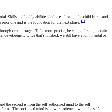
ial. Skills and bodily abilities define each stage; the child learns and
[1]
 prior one and is the foundation for the next phase.
through certain stages. To be more precise, he can go through certain
cal development. Once that’s finished, we still have a long mental or
and the second is from the self-authorized mind to the self-
 for us. The socialized mind is outward-oriented, while the self-