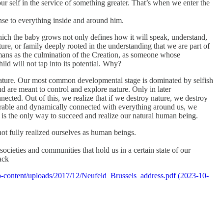
r self in the service of something greater. That’s when we enter the
nse to everything inside and around him.
which the baby grows not only defines how it will speak, understand,
ulture, or family deeply rooted in the understanding that we are part of
humans as the culmination of the Creation, as someone whose
ild will not tap into its potential. Why?
 nature. Our most common developmental stage is dominated by selfish
d are meant to control and explore nature. Only in later
cted. Out of this, we realize that if we destroy nature, we destroy
eparable and dynamically connected with everything around us, we
 is the only way to succeed and realize our natural human being.
not fully realized ourselves as human beings.
ieties and communities that hold us in a certain state of our
ack
/wp-content/uploads/2017/12/Neufeld_Brussels_address.pdf (2023-10-