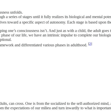
usness unfolds.
 series of stages until it fully realizes its biological and mental potent
rives toward a specific aspect of autonomy. Each stage is based upon the
ing one’s consciousness isn’t. And just as with a child, the adult goes 
t phase of our life, we have an intrinsic impulse to complete our biologi
ptional.
[2]
mework and differentiated various phases in adulthood.
ults, can cross. One is from the socialized to the self-authorized mind, 
om the expectations of our milieu and turn inwardly to what is important