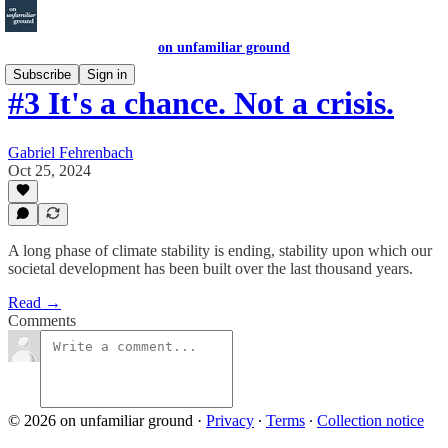
on unfamiliar ground
Subscribe
Sign in
#3 It's a chance. Not a crisis.
Gabriel Fehrenbach
Oct 25, 2024
A long phase of climate stability is ending, stability upon which our
societal development has been built over the last thousand years.
Read →
Comments
© 2026 on unfamiliar ground
·
Privacy
∙
Terms
∙
Collection notice