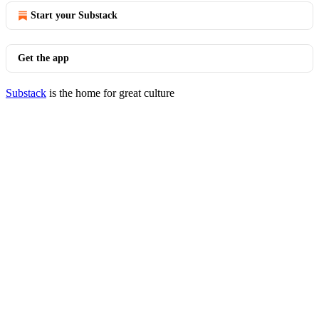
Start your Substack
Get the app
Substack
is the home for great culture