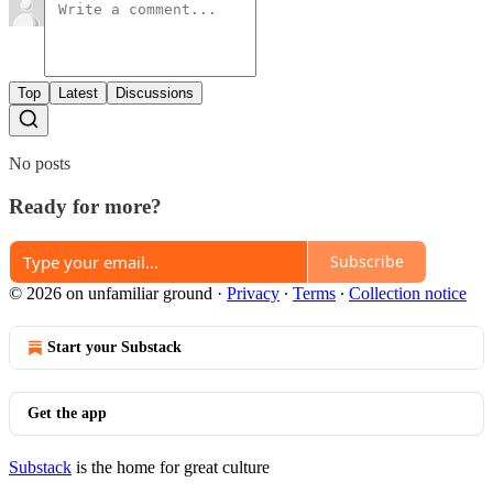
Top
Latest
Discussions
No posts
Ready for more?
Subscribe
© 2026 on unfamiliar ground
·
Privacy
∙
Terms
∙
Collection notice
Start your Substack
Get the app
Substack
is the home for great culture