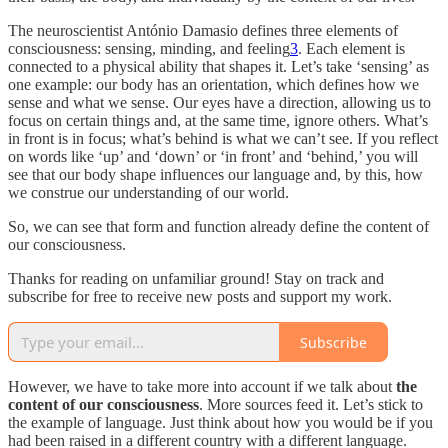
The neuroscientist António Damasio defines three elements of
consciousness: sensing, minding, and feeling
3
. Each element is
connected to a physical ability that shapes it. Let’s take ‘sensing’ as
one example: our body has an orientation, which defines how we
sense and what we sense. Our eyes have a direction, allowing us to
focus on certain things and, at the same time, ignore others. What’s
in front is in focus; what’s behind is what we can’t see. If you reflect
on words like ‘up’ and ‘down’ or ‘in front’ and ‘behind,’ you will
see that our body shape influences our language and, by this, how
we construe our understanding of our world.
So, we can see that form and function already define the content of
our consciousness.
Thanks for reading on unfamiliar ground! Stay on track and
subscribe for free to receive new posts and support my work.
Subscribe
However, we have to take more into account if we talk about
the
content of our consciousness
. More sources feed it. Let’s stick to
the example of language. Just think about how you would be if you
had been raised in a different country with a different language.