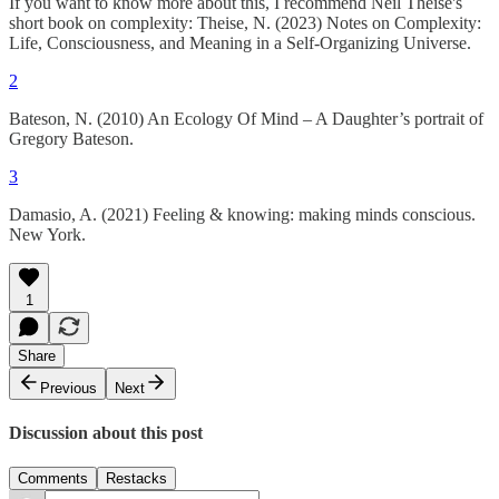
If you want to know more about this, I recommend Neil Theise's
short book on complexity: Theise, N. (2023) Notes on Complexity:
Life, Consciousness, and Meaning in a Self-Organizing Universe.
2
Bateson, N. (2010) An Ecology Of Mind – A Daughter’s portrait of
Gregory Bateson.
3
Damasio, A. (2021) Feeling & knowing: making minds conscious.
New York.
1
Share
Previous
Next
Discussion about this post
Comments
Restacks