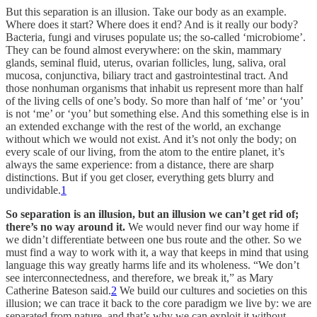
But this separation is an illusion. Take our body as an example.
Where does it start? Where does it end? And is it really our body?
Bacteria, fungi and viruses populate us; the so-called ‘microbiome’.
They can be found almost everywhere: on the skin, mammary
glands, seminal fluid, uterus, ovarian follicles, lung, saliva, oral
mucosa, conjunctiva, biliary tract and gastrointestinal tract. And
those nonhuman organisms that inhabit us represent more than half
of the living cells of one’s body. So more than half of ‘me’ or ‘you’
is not ‘me’ or ‘you’ but something else. And this something else is in
an extended exchange with the rest of the world, an exchange
without which we would not exist. And it’s not only the body; on
every scale of our living, from the atom to the entire planet, it’s
always the same experience: from a distance, there are sharp
distinctions. But if you get closer, everything gets blurry and
undividable.
1
So separation is an illusion, but an illusion we can’t get rid of;
there’s no way around it.
We would never find our way home if
we didn’t differentiate between one bus route and the other. So we
must find a way to work with it, a way that keeps in mind that using
language this way greatly harms life and its wholeness. “We don’t
see interconnectedness, and therefore, we break it,” as Mary
Catherine Bateson said.
2
We build our cultures and societies on this
illusion; we can trace it back to the core paradigm we live by: we are
separated from nature, and that’s why we can exploit it without