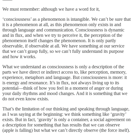
We must remember: although we have a word for it,
‘consciousness’ as a phenomenon is intangible. We can’t be sure that
it is a phenomenon at all, as this phenomenon only exists in and
through language and communication. Consciousness is dynamic
and in flux, and when we try to perceive it, the perception of the
phenomenon itself changes the phenomenon. It is only partly
observable, if observable at all. We have something at our service
that we can’t grasp fully, so we can’t fully understand its purpose
and how it works.
What we understand as consciousness is only a description of the
parts we have direct or indirect access to, like perception, memory,
experience, metaphors and language. But consciousness is more: it
is energy and resonance. It’s in flux, not always living up to its
potential––think of how you feel in a moment of anger or during
your daily rhythms and mood changes. And it is something that we
do not even know exists.
That’s the limitation of our thinking and speaking through language,
as I was saying at the beginning: we think something like ‘gravity’
exists. But in fact, ‘gravity’ is only a container, a social agreement on
a description for something that has results that we can observe
(apple is falling) but what we can’t directly observe (the force itself).