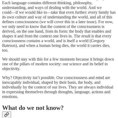
Each language contains different thinking, philosophy,
understanding, and ways of dealing with the world. And we
could––if we would like to––take that even further: every family has
its own culture and way of understanding the world, and all of this
defines consciousness (we will cover this in a later issue). For now,
we only need to know that the content of the consciousness is
derived, on the one hand, from its form: the body that enables and
shapes it and from the context one lives in. The result is that every
consciousness contains a world, and is itself a world (Gregory
Bateson), and when a human being dies, the world it carries dies,
too.
We should stay with this for a few moments because it brings down
one of the pillars of modern society: our science and its belief in
objectivity.
Why? Objectivity isn’t possible. Our consciousness and mind are
inescapably individual, shaped by their basis, the body, and
individually by the context of our lives. They are always individual
in expressing themselves through thoughts, language, actions and
emotions.
What do we not know?