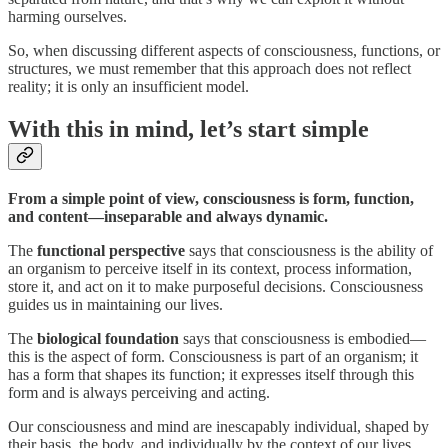
harming ourselves.
So, when discussing different aspects of consciousness, functions, or
structures, we must remember that this approach does not reflect
reality; it is only an insufficient model.
With this in mind, let’s start simple
From a simple point of view, consciousness is form, function,
and content—inseparable and always dynamic.
The
functional perspective
says that consciousness is the ability of
an organism to perceive itself in its context, process information,
store it, and act on it to make purposeful decisions. Consciousness
guides us in maintaining our lives.
The
biological foundation
says that consciousness is embodied—
this is the aspect of form. Consciousness is part of an organism; it
has a form that shapes its function; it expresses itself through this
form and is always perceiving and acting.
Our consciousness and mind are inescapably individual, shaped by
their basis, the body, and individually by the context of our lives.