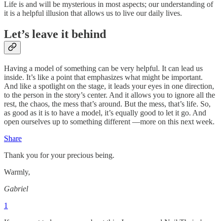
Life is and will be mysterious in most aspects; our understanding of
it is a helpful illusion that allows us to live our daily lives.
Let’s leave it behind
Having a model of something can be very helpful. It can lead us
inside. It’s like a point that emphasizes what might be important.
And like a spotlight on the stage, it leads your eyes in one direction,
to the person in the story’s center. And it allows you to ignore all the
rest, the chaos, the mess that’s around. But the mess, that’s life. So,
as good as it is to have a model, it’s equally good to let it go. And
open ourselves up to something different ––more on this next week.
Share
Thank you for your precious being.
Warmly,
Gabriel
1