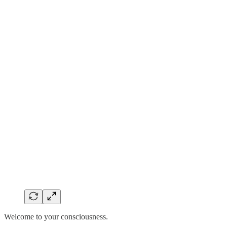
Welcome to your consciousness.