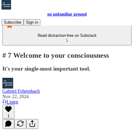
on unfamiliar ground
Subscribe
Sign in
Read distraction-free on Substack
# 7 Welcome to your consciousness
It's your single-most important tool.
Gabriel Fehrenbach
Nov 22, 2024
Listen
1