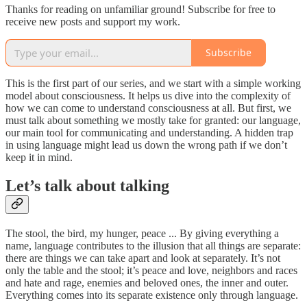
Thanks for reading on unfamiliar ground! Subscribe for free to
receive new posts and support my work.
Subscribe
This is the first part of our series, and we start with a simple working
model about consciousness. It helps us dive into the complexity of
how we can come to understand consciousness at all. But first, we
must talk about something we mostly take for granted: our language,
our main tool for communicating and understanding. A hidden trap
in using language might lead us down the wrong path if we don’t
keep it in mind.
Let’s talk about talking
The stool, the bird, my hunger, peace ... By giving everything a
name, language contributes to the illusion that all things are separate:
there are things we can take apart and look at separately. It’s not
only the table and the stool; it’s peace and love, neighbors and races
and hate and rage, enemies and beloved ones, the inner and outer.
Everything comes into its separate existence only through language.