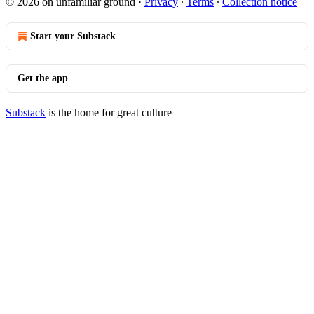
© 2026 on unfamiliar ground
·
Privacy
∙
Terms
∙
Collection notice
Start your Substack
Get the app
Substack
is the home for great culture