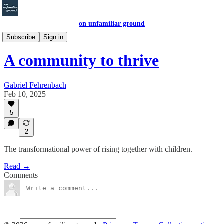
on unfamiliar ground
Other Writings
Subscribe
Sign in
A community to thrive
Gabriel Fehrenbach
Feb 10, 2025
5
2
The transformational power of rising together with children.
Read →
Comments