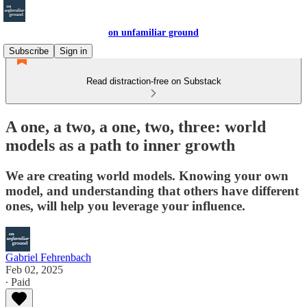
on unfamiliar ground
Subscribe
Sign in
Read distraction-free on Substack
A one, a two, a one, two, three: world
models as a path to inner growth
We are creating world models. Knowing your own
model, and understanding that others have different
ones, will help you leverage your influence.
Gabriel Fehrenbach
Feb 02, 2025
∙ Paid