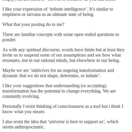
I like your expression of ‘infinite intelligence’. It’s similar to
emptiness or nirvana as an ultimate state of being.
What that your posting do to me?
There are familiar concepts with some open ended questions to
ponder.
As with any spiritual discourse, words have limits but at least they
invite us to suspend some of our assumptions and see how what
resonates, not in our rational minds, but elsewhere in our being.
Maybe we are ‘midwives for an ongoing transformation and
dynamic that we do not shape, determine, or initiate’.
I like your suggestions that understanding (or accepting)
transformation has the potential to change everything. We are
constantly evolving.
Personally I resist thinking of consciousness as a tool but i think I
know what you means
I also resist the idea that ‘universe is here to support us’, which
seems anthropocentric.