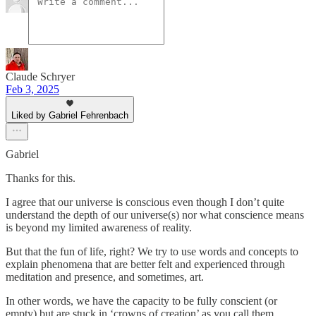
Claude Schryer
Feb 3, 2025
Liked by Gabriel Fehrenbach
Gabriel
Thanks for this.
I agree that our universe is conscious even though I don’t quite
understand the depth of our universe(s) nor what conscience means
is beyond my limited awareness of reality.
But that the fun of life, right? We try to use words and concepts to
explain phenomena that are better felt and experienced through
meditation and presence, and sometimes, art.
In other words, we have the capacity to be fully conscient (or
empty) but are stuck in ‘crowns of creation’ as you call them.