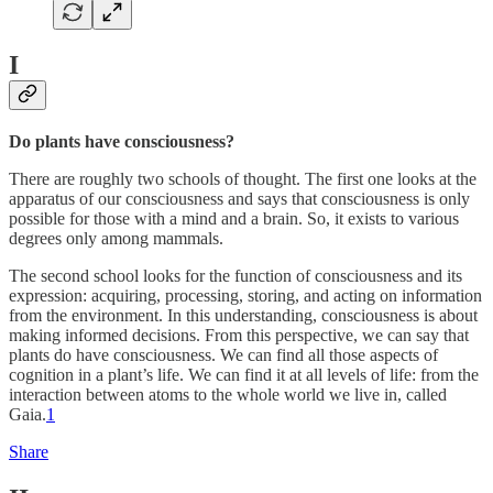
I
Do plants have consciousness?
There are roughly two schools of thought. The first one looks at the
apparatus of our consciousness and says that consciousness is only
possible for those with a mind and a brain. So, it exists to various
degrees only among mammals.
The second school looks for the function of consciousness and its
expression: acquiring, processing, storing, and acting on information
from the environment. In this understanding, consciousness is about
making informed decisions. From this perspective, we can say that
plants do have consciousness. We can find all those aspects of
cognition in a plant’s life. We can find it at all levels of life: from the
interaction between atoms to the whole world we live in, called
Gaia.
1
Share