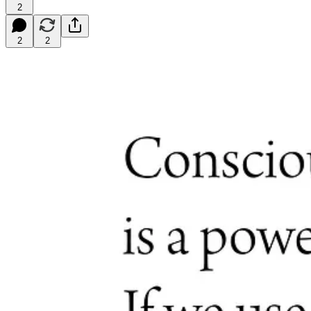
2
2
2