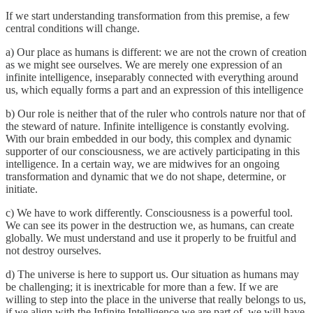
If we start understanding transformation from this premise, a few
central conditions will change.
a) Our place as humans is different: we are not the crown of creation
as we might see ourselves. We are merely one expression of an
infinite intelligence, inseparably connected with everything around
us, which equally forms a part and an expression of this intelligence
b) Our role is neither that of the ruler who controls nature nor that of
the steward of nature. Infinite intelligence is constantly evolving.
With our brain embedded in our body, this complex and dynamic
supporter of our consciousness, we are actively participating in this
intelligence. In a certain way, we are midwives for an ongoing
transformation and dynamic that we do not shape, determine, or
initiate.
c) We have to work differently. Consciousness is a powerful tool.
We can see its power in the destruction we, as humans, can create
globally. We must understand and use it properly to be fruitful and
not destroy ourselves.
d) The universe is here to support us. Our situation as humans may
be challenging; it is inextricable for more than a few. If we are
willing to step into the place in the universe that really belongs to us,
if we align with the Infinite Intelligence we are part of, we will have