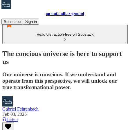
on unfamiliar ground
Subscribe
Sign in
Read distraction-free on Substack
The concious universe is here to support
us
Our universe is conscious. If we understand and
operate from this perspective, we will unlock our
true transformational power.
Gabriel Fehrenbach
Feb 03, 2025
Listen