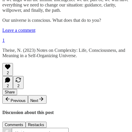
everything we need to change our situation: guidance, clarity,
willpower, and finally, the path.
Our universe is conscious. What does that do to you?
Leave a comment
1
Theise, N. (2023) Notes on Complexity: Life, Consciousness, and
Meaning in a Self-Organizing Universe.
2
2
2
Share
Previous
Next
Discussion about this post
Comments
Restacks