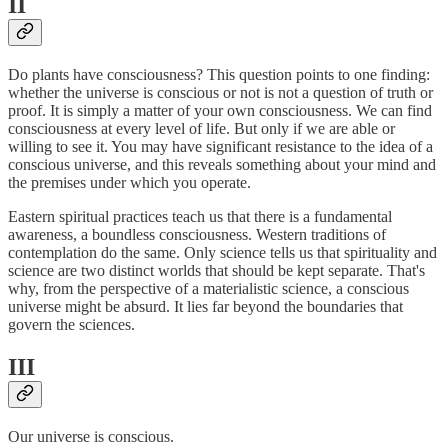
II
Do plants have consciousness? This question points to one finding:
whether the universe is conscious or not is not a question of truth or
proof. It is simply a matter of your own consciousness. We can find
consciousness at every level of life. But only if we are able or
willing to see it. You may have significant resistance to the idea of a
conscious universe, and this reveals something about your mind and
the premises under which you operate.
Eastern spiritual practices teach us that there is a fundamental
awareness, a boundless consciousness. Western traditions of
contemplation do the same. Only science tells us that spirituality and
science are two distinct worlds that should be kept separate. That's
why, from the perspective of a materialistic science, a conscious
universe might be absurd. It lies far beyond the boundaries that
govern the sciences.
III
Our universe is conscious.