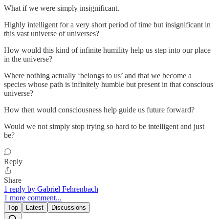
What if we were simply insignificant.
Highly intelligent for a very short period of time but insignificant in
this vast universe of universes?
How would this kind of infinite humility help us step into our place
in the universe?
Where nothing actually ‘belongs to us’ and that we become a
species whose path is infinitely humble but present in that conscious
universe?
How then would consciousness help guide us future forward?
Would we not simply stop trying so hard to be intelligent and just
be?
Reply
Share
1 reply by Gabriel Fehrenbach
1 more comment...
Top
Latest
Discussions