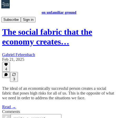
on unfamiliar ground
economic letters
Subscribe
Sign in
The social fabric that the
economy creates…
Gabriel Fehrenbach
Feb 21, 2025
4
3
The ideal of an economically successful person creates a social
fabric that poses high risks for all of us. This is the opposite of what
we need in order to address the situations we face.
Read →
Comments