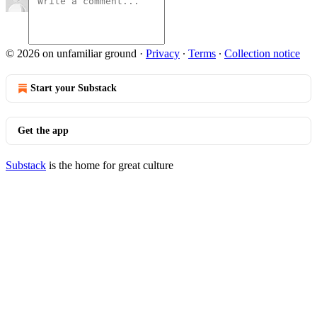
© 2026 on unfamiliar ground
·
Privacy
∙
Terms
∙
Collection notice
Start your Substack
Get the app
Substack
is the home for great culture