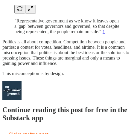
"Representative government as we know it leaves open
a 'gap' between governors and governed, so that despite
being represented, the people remain outside."
1
Politics is all about competition. Competition between people and
parties; a contest for votes, headlines, and airtime. It is a common
misconception that politics is about the best ideas or the solutions to
pressing issues. These things are marginal and only a means to
gaining power and influence.
This misconception is by design.
Continue reading this post for free in the
Substack app