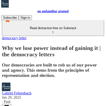
on unfamiliar ground
Subscribe
Sign in
Read distraction-free on Substack
democracy letter
Why we lose power instead of gaining it |
the democracy letters
Our democracies are built to rob us of our power
and agency. This stems from the principles of
representation and election.
Gabriel Fehrenbach
Jan 29, 2025
∙ Paid