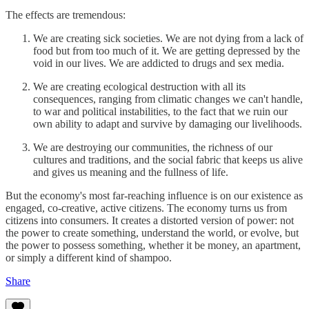
The effects are tremendous:
We are creating sick societies. We are not dying from a lack of
food but from too much of it. We are getting depressed by the
void in our lives. We are addicted to drugs and sex media.
We are creating ecological destruction with all its
consequences, ranging from climatic changes we can't handle,
to war and political instabilities, to the fact that we ruin our
own ability to adapt and survive by damaging our livelihoods.
We are destroying our communities, the richness of our
cultures and traditions, and the social fabric that keeps us alive
and gives us meaning and the fullness of life.
But the economy's most far-reaching influence is on our existence as
engaged, co-creative, active citizens. The economy turns us from
citizens into consumers. It creates a distorted version of power: not
the power to create something, understand the world, or evolve, but
the power to possess something, whether it be money, an apartment,
or simply a different kind of shampoo.
Share