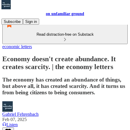
on unfamiliar ground
Subscribe
Sign in
Read distraction-free on Substack
economic letters
Economy doesn't create abundance. It
creates scarcity. | the economy letters
The economy has created an abundance of things,
but above all, it has created scarcity. And it turns us
from being citizens to being consumers.
Gabriel Fehrenbach
Feb 07, 2025
Listen