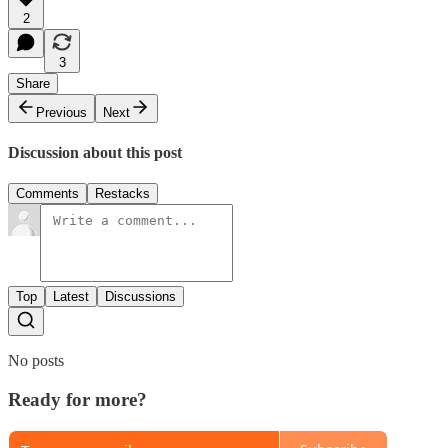
2
3
Share
Previous
Next
Discussion about this post
Comments
Restacks
Top
Latest
Discussions
No posts
Ready for more?