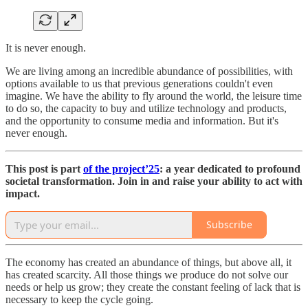
It is never enough.
We are living among an incredible abundance of possibilities, with
options available to us that previous generations couldn't even
imagine. We have the ability to fly around the world, the leisure time
to do so, the capacity to buy and utilize technology and products,
and the opportunity to consume media and information. But it's
never enough.
This post is part
of the project’25
: a year dedicated to profound
societal transformation. Join in and raise your ability to act with
impact.
Subscribe
The economy has created an abundance of things, but above all, it
has created scarcity. All those things we produce do not solve our
needs or help us grow; they create the constant feeling of lack that is
necessary to keep the cycle going.