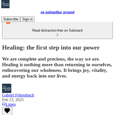
on unfamiliar ground
Subscribe
Sign in
Read distraction-free on Substack
Healing: the first step into our power
We are complete and precious, the way we are.
Healing is nothing more than returning to ourselves,
rediscovering our wholeness. It brings joy, vitality,
and energy back into our lives.
Gabriel Fehrenbach
Feb 23, 2025
Listen