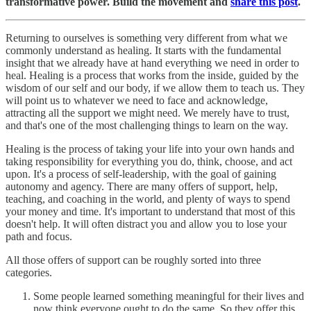
transformative power. Build the movement and
share this post
.
Returning to ourselves is something very different from what we
commonly understand as healing. It starts with the fundamental
insight that we already have at hand everything we need in order to
heal. Healing is a process that works from the inside, guided by the
wisdom of our self and our body, if we allow them to teach us. They
will point us to whatever we need to face and acknowledge,
attracting all the support we might need. We merely have to trust,
and that's one of the most challenging things to learn on the way.
Healing is the process of taking your life into your own hands and
taking responsibility for everything you do, think, choose, and act
upon. It's a process of self-leadership, with the goal of gaining
autonomy and agency. There are many offers of support, help,
teaching, and coaching in the world, and plenty of ways to spend
your money and time. It's important to understand that most of this
doesn't help. It will often distract you and allow you to lose your
path and focus.
All those offers of support can be roughly sorted into three
categories.
Some people learned something meaningful for their lives and
now think everyone ought to do the same. So they offer this