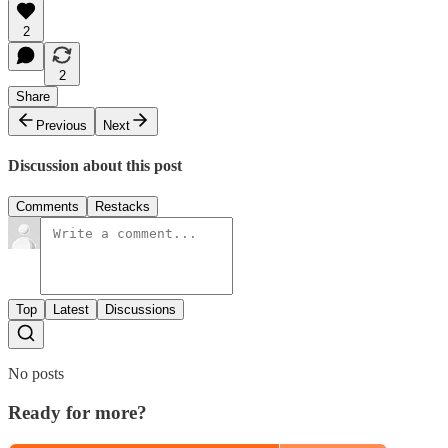
2
2
Share
Previous
Next
Discussion about this post
Comments
Restacks
Top
Latest
Discussions
No posts
Ready for more?