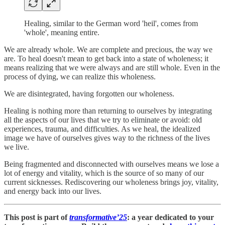
Healing, similar to the German word 'heil', comes from
'whole', meaning entire.
We are already whole. We are complete and precious, the way we
are. To heal doesn't mean to get back into a state of wholeness; it
means realizing that we were always and are still whole. Even in the
process of dying, we can realize this wholeness.
We are disintegrated, having forgotten our wholeness.
Healing is nothing more than returning to ourselves by integrating
all the aspects of our lives that we try to eliminate or avoid: old
experiences, trauma, and difficulties. As we heal, the idealized
image we have of ourselves gives way to the richness of the lives
we live.
Being fragmented and disconnected with ourselves means we lose a
lot of energy and vitality, which is the source of so many of our
current sicknesses. Rediscovering our wholeness brings joy, vitality,
and energy back into our lives.
This post is part of
transformative’25
: a year dedicated to your