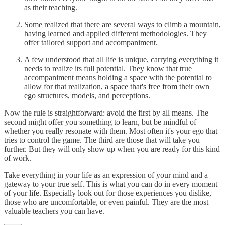
as their teaching.
Some realized that there are several ways to climb a mountain,
having learned and applied different methodologies. They
offer tailored support and accompaniment.
A few understood that all life is unique, carrying everything it
needs to realize its full potential. They know that true
accompaniment means holding a space with the potential to
allow for that realization, a space that's free from their own
ego structures, models, and perceptions.
Now the rule is straightforward: avoid the first by all means. The
second might offer you something to learn, but be mindful of
whether you really resonate with them. Most often it's your ego that
tries to control the game. The third are those that will take you
further. But they will only show up when you are ready for this kind
of work.
Take everything in your life as an expression of your mind and a
gateway to your true self. This is what you can do in every moment
of your life. Especially look out for those experiences you dislike,
those who are uncomfortable, or even painful. They are the most
valuable teachers you can have.