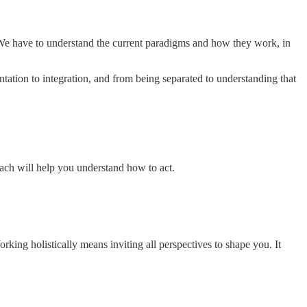
We have to understand the current paradigms and how they work, in
ation to integration, and from being separated to understanding that
ach will help you understand how to act.
ing holistically means inviting all perspectives to shape you. It