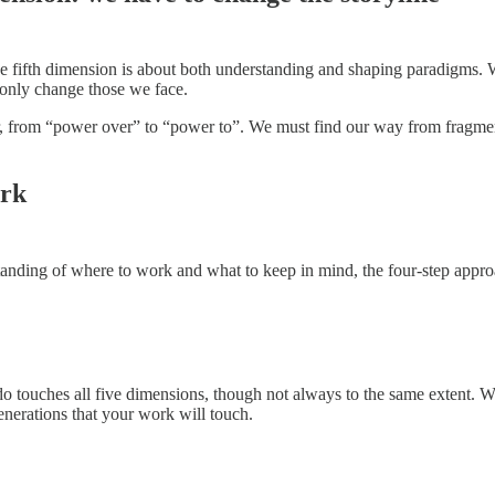
e fifth dimension is about both understanding and shaping paradigms. 
 only change those we face.
, from “power over” to “power to”. We must find our way from fragment
ork
anding of where to work and what to keep in mind, the four-step appro
touches all five dimensions, though not always to the same extent. Work
enerations that your work will touch.