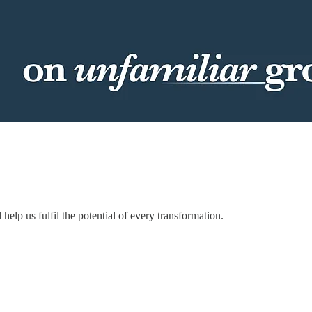
elp us fulfil the potential of every transformation.