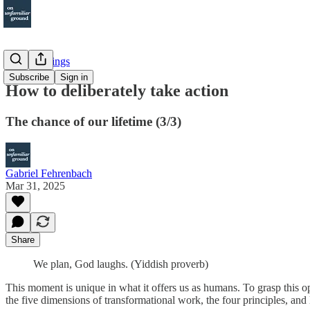
Other Writings
Subscribe
Sign in
How to deliberately take action
The chance of our lifetime (3/3)
Gabriel Fehrenbach
Mar 31, 2025
Share
We plan, God laughs. (Yiddish proverb)
This moment is unique in what it offers us as humans. To grasp this o
the five dimensions of transformational work, the four principles, and li