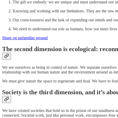
The gift we embody: we are unique and must understand our un
Knowing and working with our limitations. They are the raw mat
Our consciousness and the task of expanding our minds and our
We need to understand our role as humans, how our inner lives 
Share on unfamiliar ground
The second dimension is ecological: reconn
We see ourselves as being in control of nature. We separate ourselves 
relationship with our human nature and the environment around us into 
We must give nature the space to regenerate and heal. We have to foster
Society is the third dimension, and it’s abo
We have created societies that hold us in the prison of our smallness a
connected. Societal work, just like personal work, encompasses four a