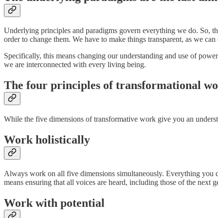
Underlying principles and paradigms govern everything we do. So, th
order to change them. We have to make things transparent, as we can
Specifically, this means changing our understanding and use of power
we are interconnected with every living being.
The four principles of transformational w
While the five dimensions of transformative work give you an underst
Work holistically
Always work on all five dimensions simultaneously. Everything you do 
means ensuring that all voices are heard, including those of the next g
Work with potential