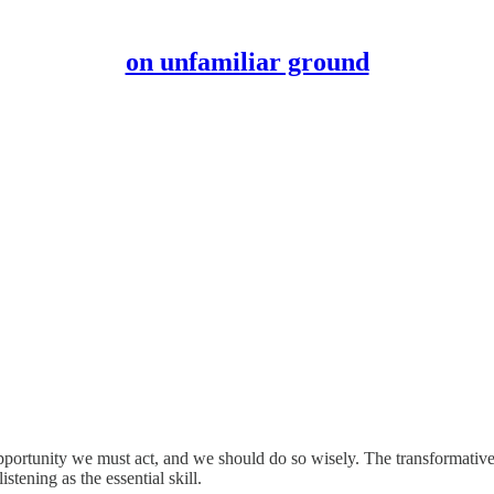
on unfamiliar ground
pportunity we must act, and we should do so wisely. The transformative
stening as the essential skill.