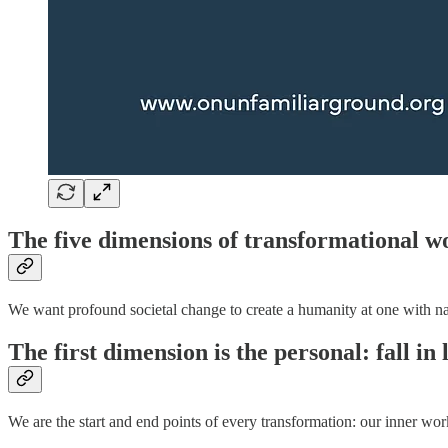
The five dimensions of transformational w
We want profound societal change to create a humanity at one with natu
The first dimension is the personal: fall in 
We are the start and end points of every transformation: our inner wor