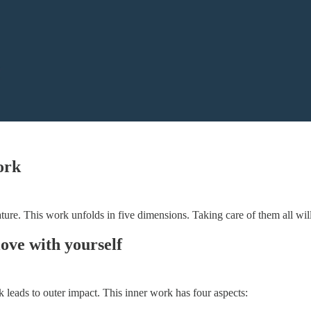
ork
re. This work unfolds in five dimensions. Taking care of them all will h
love with yourself
k leads to outer impact. This inner work has four aspects: