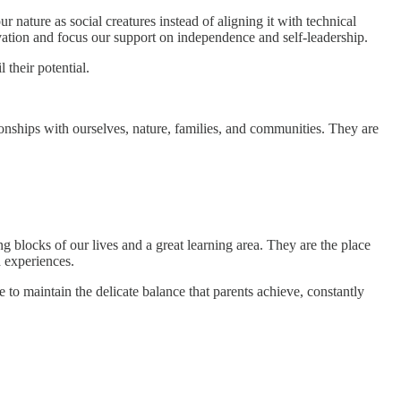
nature as social creatures instead of aligning it with technical
ation and focus our support on independence and self-leadership.
 their potential.
onships with ourselves, nature, families, and communities. They are
 blocks of our lives and a great learning area. They are the place
d experiences.
to maintain the delicate balance that parents achieve, constantly