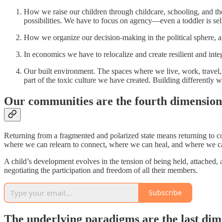
How we raise our children through childcare, schooling, and the 
possibilities. We have to focus on agency—even a toddler is se
How we organize our decision-making in the political sphere, aga
In economics we have to relocalize and create resilient and integ
Our built environment. The spaces where we live, work, travel, 
part of the toxic culture we have created. Building differently w
Our communities are the fourth dimension
Returning from a fragmented and polarized state means returning to co
where we can relearn to connect, where we can heal, and where we can l
A child’s development evolves in the tension of being held, attached,
negotiating the participation and freedom of all their members.
Subscribe
The underlying paradigms are the last dime