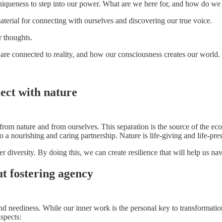
iqueness to step into our power. What are we here for, and how do we
erial for connecting with ourselves and discovering our true voice.
 thoughts.
are connected to reality, and how our consciousness creates our world.
ect with nature
from nature and from ourselves. This separation is the source of the eco
a nourishing and caring partnership. Nature is life-giving and life-pres
 diversity. By doing this, we can create resilience that will help us na
ut fostering agency
nd neediness. While our inner work is the personal key to transformation,
spects: