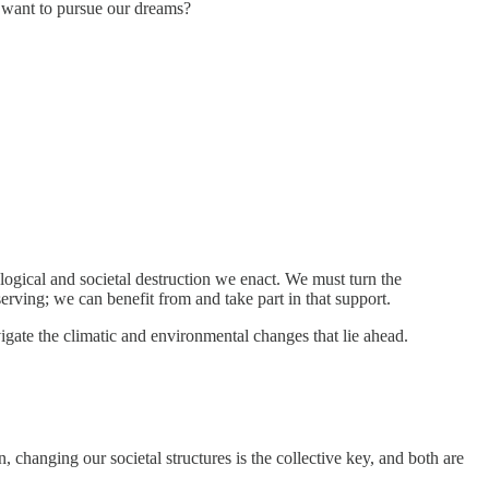
 want to pursue our dreams?
logical and societal destruction we enact. We must turn the
erving; we can benefit from and take part in that support.
vigate the climatic and environmental changes that lie ahead.
 changing our societal structures is the collective key, and both are