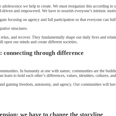
adolescence we help to create. We must reorganize this according to our 
lf-driven and empowered. We have to nourish everyone’s intrinsic motiv
in focusing on agency and full participation so that everyone can fulfil
rative structures.
relax, and recover. They fundamentally shape our daily lives and relati
ill open our minds and create different societies.
: connecting through difference
mmunities. In humanity at one with nature, communities are the building
earn to hold each other’s differences, values, identities, cultures, an
 and gaining freedom, autonomy, and agency. Our communities will have 
nsion: we have to change the storyline