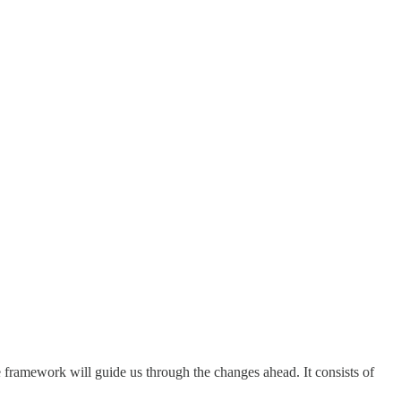
 framework will guide us through the changes ahead. It consists of