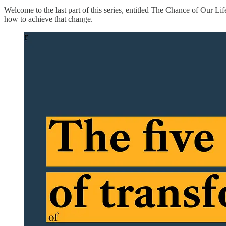
Welcome to the last part of this series, entitled The Chance of Our L
how to achieve that change.