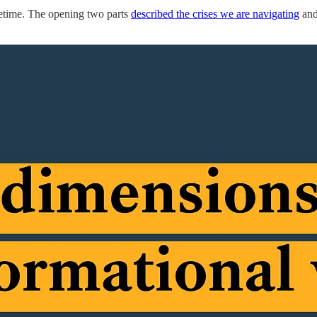
ifetime. The opening two parts
described the crises we are navigating
an