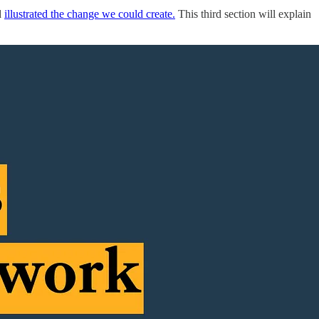
d
illustrated the change we could create.
This third section will explain