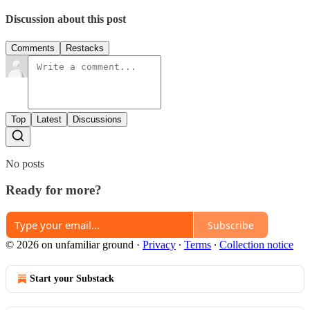
Discussion about this post
Comments
Restacks
Top
Latest
Discussions
No posts
Ready for more?
Subscribe
© 2026 on unfamiliar ground
·
Privacy
∙
Terms
∙
Collection notice
Start your Substack