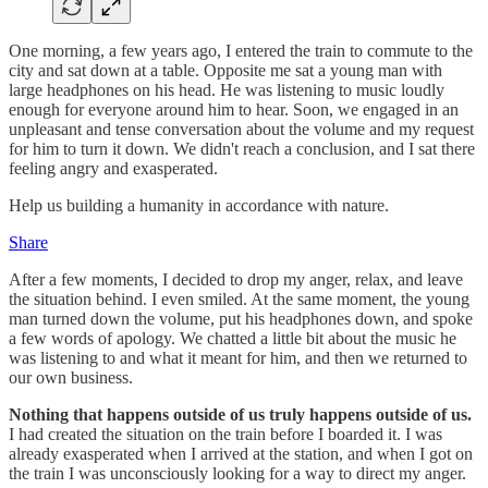
One morning, a few years ago, I entered the train to commute to the
city and sat down at a table. Opposite me sat a young man with
large headphones on his head. He was listening to music loudly
enough for everyone around him to hear. Soon, we engaged in an
unpleasant and tense conversation about the volume and my request
for him to turn it down. We didn't reach a conclusion, and I sat there
feeling angry and exasperated.
Help us building a humanity in accordance with nature.
Share
After a few moments, I decided to drop my anger, relax, and leave
the situation behind. I even smiled. At the same moment, the young
man turned down the volume, put his headphones down, and spoke
a few words of apology. We chatted a little bit about the music he
was listening to and what it meant for him, and then we returned to
our own business.
Nothing that happens outside of us truly happens outside of us.
I had created the situation on the train before I boarded it. I was
already exasperated when I arrived at the station, and when I got on
the train I was unconsciously looking for a way to direct my anger.