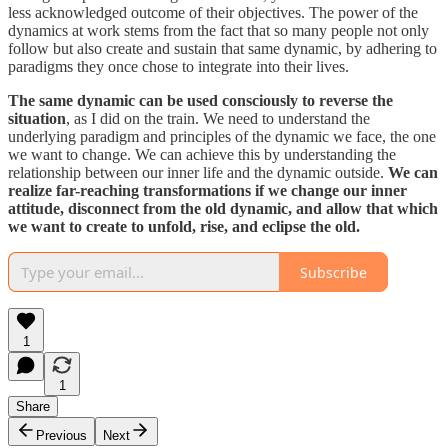
less acknowledged outcome of their objectives. The power of the
dynamics at work stems from the fact that so many people not only
follow but also create and sustain that same dynamic, by adhering to
paradigms they once chose to integrate into their lives.
The same dynamic can be used consciously to reverse the
situation
, as I did on the train. We need to understand the
underlying paradigm and principles of the dynamic we face, the one
we want to change. We can achieve this by understanding the
relationship between our inner life and the dynamic outside.
We can
realize far-reaching transformations if we change our inner
attitude, disconnect from the old dynamic, and allow that which
we want to create to unfold, rise, and eclipse the old.
Subscribe
1
1
Share
Previous
Next