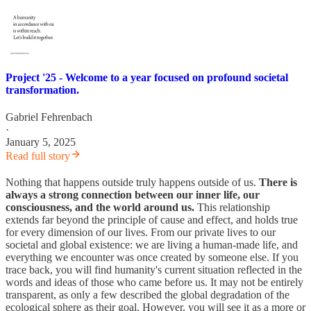
Project '25 - Welcome to a year focused on profound societal
transformation.
Gabriel Fehrenbach
·
January 5, 2025
Read full story
Nothing that happens outside truly happens outside of us.
There is
always a strong connection between our inner life, our
consciousness, and the world around us.
This relationship
extends far beyond the principle of cause and effect, and holds true
for every dimension of our lives. From our private lives to our
societal and global existence: we are living a human-made life, and
everything we encounter was once created by someone else. If you
trace back, you will find humanity's current situation reflected in the
words and ideas of those who came before us. It may not be entirely
transparent, as only a few described the global degradation of the
ecological sphere as their goal. However, you will see it as a more or