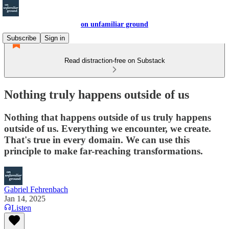
on unfamiliar ground
Subscribe
Sign in
Read distraction-free on Substack
Nothing truly happens outside of us
Nothing that happens outside of us truly happens
outside of us. Everything we encounter, we create.
That's true in every domain. We can use this
principle to make far-reaching transformations.
Gabriel Fehrenbach
Jan 14, 2025
Listen