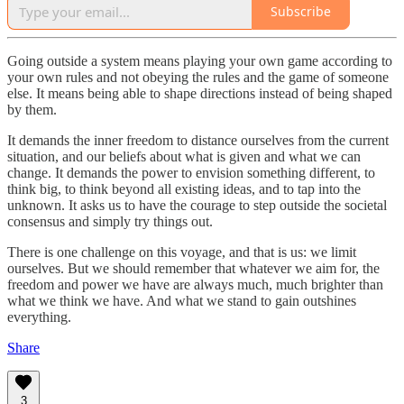
Subscribe
Going outside a system means playing your own game according to
your own rules and not obeying the rules and the game of someone
else. It means being able to shape directions instead of being shaped
by them.
It demands the inner freedom to distance ourselves from the current
situation, and our beliefs about what is given and what we can
change. It demands the power to envision something different, to
think big, to think beyond all existing ideas, and to tap into the
unknown. It asks us to have the courage to step outside the societal
consensus and simply try things out.
There is one challenge on this voyage, and that is us: we limit
ourselves. But we should remember that whatever we aim for, the
freedom and power we have are always much, much brighter than
what we think we have. And what we stand to gain outshines
everything.
Share
3