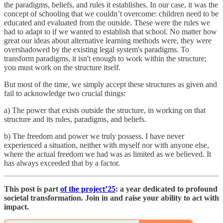
the paradigms, beliefs, and rules it establishes. In our case, it was the
concept of schooling that we couldn’t overcome: children need to be
educated and evaluated from the outside. These were the rules we
had to adapt to if we wanted to establish that school. No matter how
great our ideas about alternative learning methods were, they were
overshadowed by the existing legal system's paradigms. To
transform paradigms, it isn't enough to work within the structure;
you must work on the structure itself.
But most of the time, we simply accept these structures as given and
fail to acknowledge two crucial things:
a) The power that exists outside the structure, in working on that
structure and its rules, paradigms, and beliefs.
b) The freedom and power we truly possess. I have never
experienced a situation, neither with myself nor with anyone else,
where the actual freedom we had was as limited as we believed. It
has always exceeded that by a factor.
This post is part
of the project’25
: a year dedicated to profound
societal transformation. Join in and raise your ability to act with
impact.