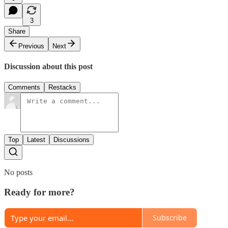
3
Share
Previous
Next
Discussion about this post
Comments
Restacks
Top
Latest
Discussions
No posts
Ready for more?
Subscribe