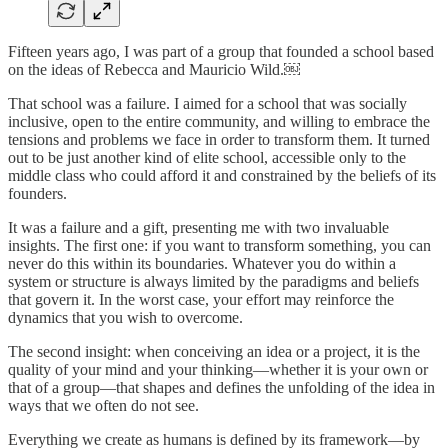
Fifteen years ago, I was part of a group that founded a school based
on the ideas of Rebecca and Mauricio Wild.￼
That school was a failure. I aimed for a school that was socially
inclusive, open to the entire community, and willing to embrace the
tensions and problems we face in order to transform them. It turned
out to be just another kind of elite school, accessible only to the
middle class who could afford it and constrained by the beliefs of its
founders.
It was a failure and a gift, presenting me with two invaluable
insights. The first one: if you want to transform something, you can
never do this within its boundaries. Whatever you do within a
system or structure is always limited by the paradigms and beliefs
that govern it. In the worst case, your effort may reinforce the
dynamics that you wish to overcome.
The second insight: when conceiving an idea or a project, it is the
quality of your mind and your thinking—whether it is your own or
that of a group—that shapes and defines the unfolding of the idea in
ways that we often do not see.
Everything we create as humans is defined by its framework—by