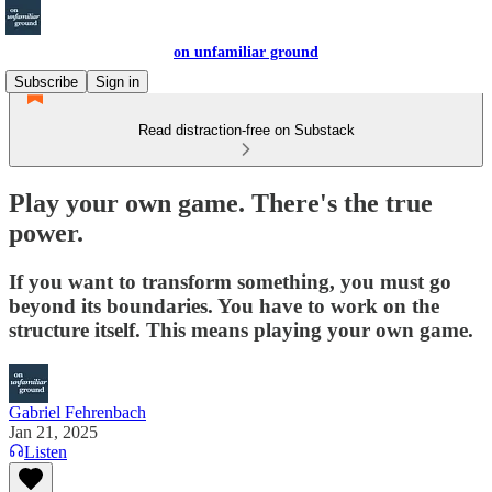
on unfamiliar ground
Subscribe
Sign in
Read distraction-free on Substack
Play your own game. There's the true
power.
If you want to transform something, you must go
beyond its boundaries. You have to work on the
structure itself. This means playing your own game.
Gabriel Fehrenbach
Jan 21, 2025
Listen