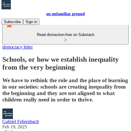
on unfamiliar ground
Subscribe
Sign in
Read distraction-free on Substack
democracy letter
Schools, or how we establish inequality
from the very beginning
We have to rethink the role and the place of learning
in our societies: schools are creating inequality from
the beginning and they are not aligned to what
children really need in order to thrive.
Gabriel Fehrenbach
Feb 19, 2025