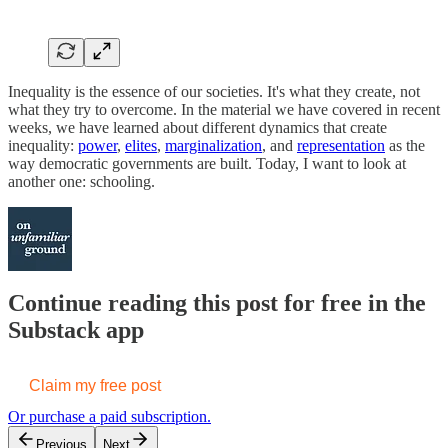
Inequality is the essence of our societies. It's what they create, not
what they try to overcome. In the material we have covered in recent
weeks, we have learned about different dynamics that create
inequality:
power
,
elites
,
marginalization
, and
representation
as the
way democratic governments are built. Today, I want to look at
another one: schooling.
Continue reading this post for free in the
Substack app
Claim my free post
Or purchase a paid subscription.
Previous
Next