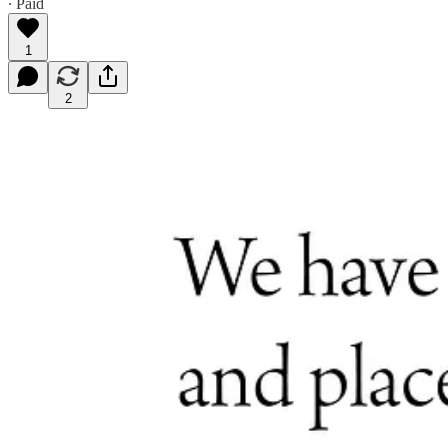
∙ Paid
1
2